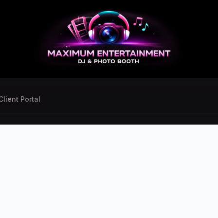
Client Portal