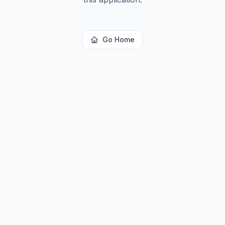
Go Home