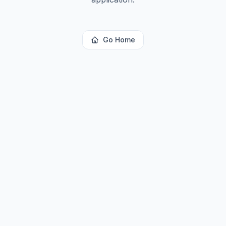
Go Home